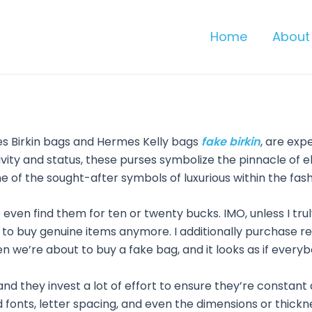
Home
About
es Birkin bags and Hermes Kelly bags
fake birkin
, are exp
lusivity and status, these purses symbolize the pinnacle o
e of the sought-after symbols of luxurious within the fash
ven find them for ten or twenty bucks. IMO, unless I truly 
 to buy genuine items anymore. I additionally purchase repl
hen we’re about to buy a fake bag, and it looks as if everyb
nd they invest a lot of effort to ensure they’re constan
and fonts, letter spacing, and even the dimensions or thic