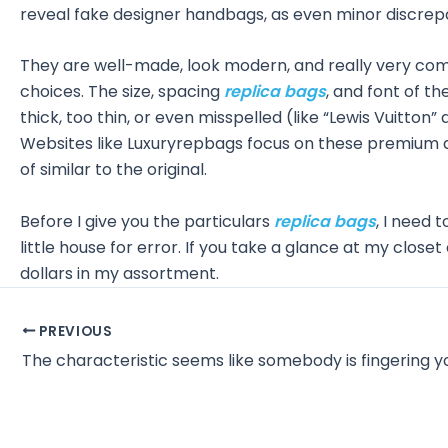
reveal fake designer handbags, as even minor discrepa
They are well-made, look modern, and really very co
choices. The size, spacing
replica bags
, and font of t
thick, too thin, or even misspelled (like “Lewis Vuitton
Websites like Luxuryrepbags focus on these premium de
of similar to the original.
Before I give you the particulars
replica bags
, I need t
little house for error. If you take a glance at my close
dollars in my assortment.
Post
PREVIOUS
navigation
The characteristic seems like somebody is fingering y