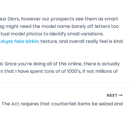
aux Diors, however our prospects see them as smart
 bag might need the model name barely off letters too
ctual model photos to identify small variations.
g dupe
fake birkin
, texture, and overall really feel is kind
l. Since you’re doing all of this online, there is actually
that I have spent tons of of 1000’s, if not millions of
NEXT
The Act requires that counterfeit items be seized and