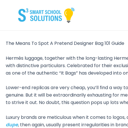
Skip
to
content
The Means To Spot A Pretend Designer Bag 101 Guide
Hermès luggage, together with the long-lasting Herm
with distinctive particulars. Celebrated for their exc
as one of the authentic “It Bags” has developed into on
Lower-end replicas are very cheap, you’ll find a way to e
genuine. But it will be extraordinarily exhausting for me
to strive it out. No doubt, this question pops up lots w
Luxury brands are meticulous when it comes to logos, a
dupe
, then again, usually present irregularities in br