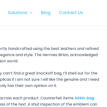
Solutions
Blog
Contact Us
ertly handcrafted using the best leathers and refined
f elegance and style. The Hermes Birkin, acknowledged
ion world.
can’t find a great knockoff bag, I’ll shell out for the
icas if I am not sure I will like the genuine and I need
ody has their own opinion on it.
t across each product. Counterfeit items
birkin bag
kness of the text. A shut inspection of the emblem can