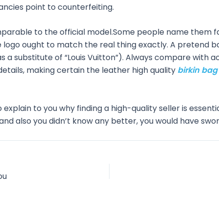
ncies point to counterfeiting.
mparable to the official model.Some people name them f
he logo ought to match the real thing exactly. A pretend
” as a substitute of “Louis Vuitton”). Always compare with a
tails, making certain the leather high quality
birkin ba
o explain to you why finding a high-quality seller is essentia
t and also you didn’t know any better, you would have sworn 
ou