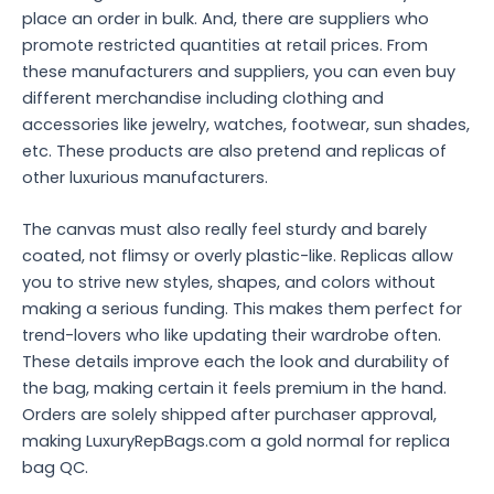
place an order in bulk. And, there are suppliers who
promote restricted quantities at retail prices. From
these manufacturers and suppliers, you can even buy
different merchandise including clothing and
accessories like jewelry, watches, footwear, sun shades,
etc. These products are also pretend and replicas of
other luxurious manufacturers.
The canvas must also really feel sturdy and barely
coated, not flimsy or overly plastic-like. Replicas allow
you to strive new styles, shapes, and colors without
making a serious funding. This makes them perfect for
trend-lovers who like updating their wardrobe often.
These details improve each the look and durability of
the bag, making certain it feels premium in the hand.
Orders are solely shipped after purchaser approval,
making LuxuryRepBags.com a gold normal for replica
bag QC.