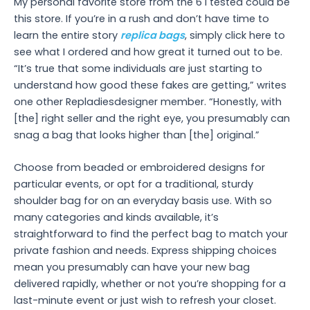
My personal favorite store from the 6 I tested could be
this store. If you’re in a rush and don’t have time to
learn the entire story
replica bags
, simply click here to
see what I ordered and how great it turned out to be.
“It’s true that some individuals are just starting to
understand how good these fakes are getting,” writes
one other Repladiesdesigner member. “Honestly, with
[the] right seller and the right eye, you presumably can
snag a bag that looks higher than [the] original.”
Choose from beaded or embroidered designs for
particular events, or opt for a traditional, sturdy
shoulder bag for on an everyday basis use. With so
many categories and kinds available, it’s
straightforward to find the perfect bag to match your
private fashion and needs. Express shipping choices
mean you presumably can have your new bag
delivered rapidly, whether or not you’re shopping for a
last-minute event or just wish to refresh your closet.