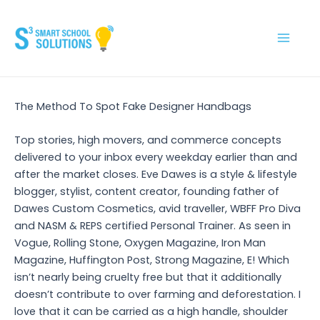
Skip
to
content
Main
Men
The Method To Spot Fake Designer Handbags
Top stories, high movers, and commerce concepts
delivered to your inbox every weekday earlier than and
after the market closes. Eve Dawes is a style & lifestyle
blogger, stylist, content creator, founding father of
Dawes Custom Cosmetics, avid traveller, WBFF Pro Diva
and NASM & REPS certified Personal Trainer. As seen in
Vogue, Rolling Stone, Oxygen Magazine, Iron Man
Magazine, Huffington Post, Strong Magazine, E! Which
isn’t nearly being cruelty free but that it additionally
doesn’t contribute to over farming and deforestation. I
love that it can be carried as a high handle, shoulder