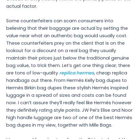
actual factor.
Some counterfeiters can scam consumers into
believing that their baggage are actual by setting the
value near what an authentic bag would usually cost.
These counterfeiters prey on the client that is on the
lookout for a discount on a real bag they usually
maintain their prices just below the traditional genuine
bag value, to trick them. Let’s get one thing clear; there
are tons of low-quality
replica hermes
, cheap replica
handbags out there. From Hermès Kelly bag dupes to
Hermès Birkin bag dupes these stylish Hermès inspired
luggage in a spread of sizes and costs can be found
now. I can’t assure they’ll really feel like Hermès however
they definitely rating style points. JW Pei’s Elise and Noor
high handle luggage are two of one of the best Hermès
bag dupes in my view, together with Mille Bags.