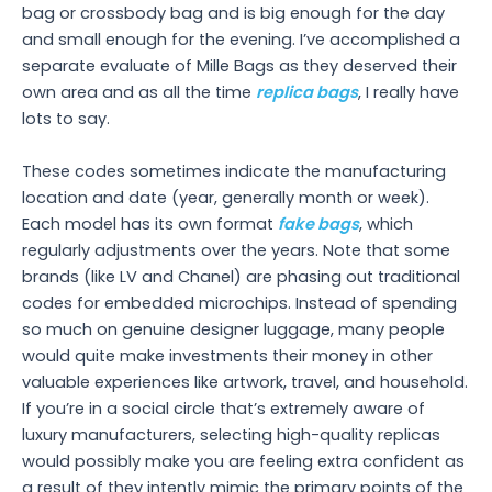
bag or crossbody bag and is big enough for the day
and small enough for the evening. I’ve accomplished a
separate evaluate of Mille Bags as they deserved their
own area and as all the time
replica bags
, I really have
lots to say.
These codes sometimes indicate the manufacturing
location and date (year, generally month or week).
Each model has its own format
fake bags
, which
regularly adjustments over the years. Note that some
brands (like LV and Chanel) are phasing out traditional
codes for embedded microchips. Instead of spending
so much on genuine designer luggage, many people
would quite make investments their money in other
valuable experiences like artwork, travel, and household.
If you’re in a social circle that’s extremely aware of
luxury manufacturers, selecting high-quality replicas
would possibly make you are feeling extra confident as
a result of they intently mimic the primary points of the