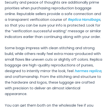
Security and peace of thoughts are additionally prime
priorities when purchasing reproduction baggage
online. Reputable sellers provide a safe connection and
a transparent verification course of
Replica Handbags
,
so that you can be sure your info is protected. Look for
the “verification successful waiting” message or similar
indicators earlier than continuing along with your order.
Some bags impress with clean stitching and strong
build, while others really feel extra mass-produced with
small flaws like uneven cuts or slightly off colors. Replica
baggage are high-quality reproductions of purses,
designed to intently mirror the look, feel
hermes replica
,
and craftsmanship. From the stitching and structure to
the hardware and logos, these luggage are crafted
with precision to deliver an almost identical
appearance.
You can get them both on the wholesale fee if you