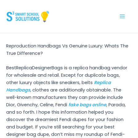
Skip
to
content
Main
Men
Reproduction Handbags Vs Genuine Luxury: Whats The
True Difference?
BestReplicaDesignerBags is a replica handbag vendor
for wholesale and retail. Except for duplicate bags,
other luxury objects like sneakers, belts
Replica
Handbags
, clothes are additionally obtainable. The
well-known manufacturers they can provide include
Dior, Givenchy, Celine, Fendi
fake bags online
, Parada,
and so forth. I hope this information helped you
discover the dreamiest Fendi dupes for your fashion
and budget. If you’re still searching for your best
designer bag dupe, don’t miss my roundup of Fendi-