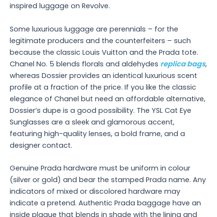
inspired luggage on Revolve.
Some luxurious luggage are perennials – for the
legitimate producers and the counterfeiters – such
because the classic Louis Vuitton and the Prada tote.
Chanel No. 5 blends florals and aldehydes
replica bags
,
whereas Dossier provides an identical luxurious scent
profile at a fraction of the price. If you like the classic
elegance of Chanel but need an affordable alternative,
Dossier’s dupe is a good possibility. The YSL Cat Eye
Sunglasses are a sleek and glamorous accent,
featuring high-quality lenses, a bold frame, and a
designer contact.
Genuine Prada hardware must be uniform in colour
(silver or gold) and bear the stamped Prada name. Any
indicators of mixed or discolored hardware may
indicate a pretend. Authentic Prada baggage have an
inside plaque that blends in shade with the lining and