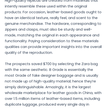
High-quality replicas are created from materials that
intently resemble these used within the original
products. For occasion, leather-based goods ought to
have an identical texture, really feel, and scent to the
genuine merchandise. The hardware, corresponding to
zippers and clasps, must also be sturdy and well-
made, matching the original in each appearance and
functionality. Paying consideration to these materials
qualities can provide important insights into the overall
quality of the reproduction.
The prospects saved $700 by selecting the Zara bag
with the same aesthetic. B Grade is essentially the
most Grade of fake designer baggage and is usually
not made up of high-quality material; hence they’re
simply distinguishable. Amazingly, it is the largest
wholesale marketplace for leather goods in China, with
over 1.5 million items of leather-based items, including
duplicate luggage, produced every single day in