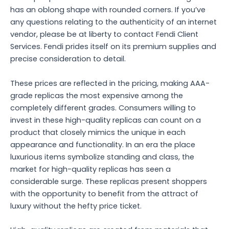
has an oblong shape with rounded corners. If you’ve
any questions relating to the authenticity of an internet
vendor, please be at liberty to contact Fendi Client
Services. Fendi prides itself on its premium supplies and
precise consideration to detail.
These prices are reflected in the pricing, making AAA-
grade replicas the most expensive among the
completely different grades. Consumers willing to
invest in these high-quality replicas can count on a
product that closely mimics the unique in each
appearance and functionality. In an era the place
luxurious items symbolize standing and class, the
market for high-quality replicas has seen a
considerable surge. These replicas present shoppers
with the opportunity to benefit from the attract of
luxury without the hefty price ticket.