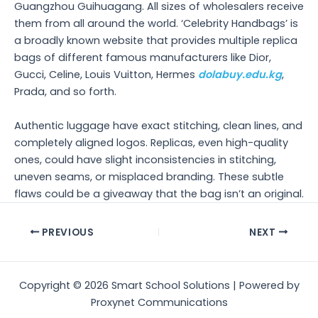
Guangzhou Guihuagang. All sizes of wholesalers receive
them from all around the world. ‘Celebrity Handbags’ is
a broadly known website that provides multiple replica
bags of different famous manufacturers like Dior,
Gucci, Celine, Louis Vuitton, Hermes
dolabuy.edu.kg
,
Prada, and so forth.
Authentic luggage have exact stitching, clean lines, and
completely aligned logos. Replicas, even high-quality
ones, could have slight inconsistencies in stitching,
uneven seams, or misplaced branding. These subtle
flaws could be a giveaway that the bag isn’t an original.
Post
PREVIOUS
NEXT
navigation
Copyright © 2026 Smart School Solutions | Powered by
Proxynet Communications