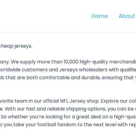
Home
About
cheap jerseys.
pany. We supply more than 10,000 high-quality merchand
orldwide customers and Jerseys wholesalers with qualified
ls that are both comfortable and durable, ensuring that 
vorite team in our official NFL Jersey shop. Explore our co
. With our fast and reliable shipping options, you can be
e. So whether you’re looking for a great deal on a high-qua
 you take your football fandom to the next level with repl