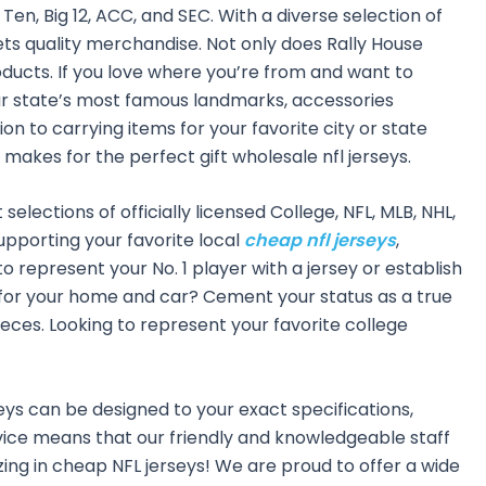
Ten, Big 12, ACC, and SEC. With a diverse selection of
ts quality merchandise. Not only does Rally House
oducts. If you love where you’re from and want to
your state’s most famous landmarks, accessories
n to carrying items for your favorite city or state
 makes for the perfect gift wholesale nfl jerseys.
elections of officially licensed College, NFL, MLB, NHL,
upporting your favorite local
cheap nfl jerseys
,
to represent your No. 1 player with a jersey or establish
es for your home and car? Cement your status as a true
eces. Looking to represent your favorite college
eys can be designed to your exact specifications,
ce means that our friendly and knowledgeable staff
ing in cheap NFL jerseys! We are proud to offer a wide