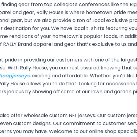
finding gear from top collegiate conferences like the Big 
pparel and gear, Rally House is where hometown pride mee
onal gear, but we also provide a ton of Local exclusive pr
ier destination for you. We have local t-shirts featuring 
e renditions of your hometown’s popular foods. In additio
 of RALLY Brand apparel and gear that’s exclusive to us and
 pride in providing our customers with one of the largest s
ise. With Rally House, you can rest assured knowing that s
heapjerseys
, exciting and affordable. Whether you’d like 
 Rally House allows you to do that. Looking for accessori
ors jealous by showing off some of our lawn and garden pi
 also offer wholesale custom NFL jerseys. Our custom jers
 even custom designs. Our commitment to customer servi
cerns you may have. Welcome to our online shop specializ