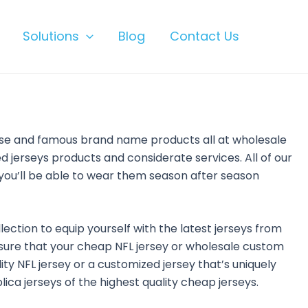
Solutions
Blog
Contact Us
ise and famous brand name products all at wholesale
 jerseys products and considerate services. All of our
you’ll be able to wear them season after season
llection to equip yourself with the latest jerseys from
 sure that your cheap NFL jersey or wholesale custom
lity NFL jersey or a customized jersey that’s uniquely
ica jerseys of the highest quality cheap jerseys.