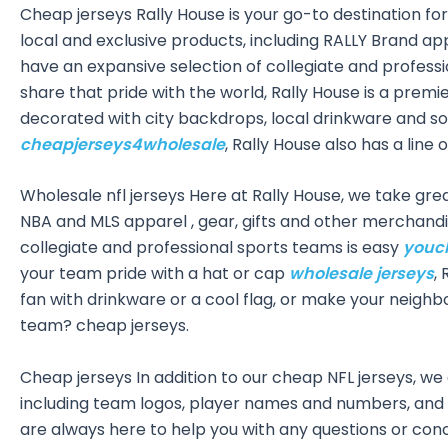
Cheap jerseys Rally House is your go-to destination for 
local and exclusive products, including RALLY Brand a
have an expansive selection of collegiate and professi
share that pride with the world, Rally House is a prem
decorated with city backdrops, local drinkware and som
cheapjerseys4wholesale
, Rally House also has a line
Wholesale nfl jerseys Here at Rally House, we take great
NBA and MLS apparel
, gear, gifts and other merchand
collegiate and professional sports teams is easy
youc
your team pride with a hat or cap
wholesale jerseys
,
fan with drinkware or a cool flag, or make your neighb
team? cheap jerseys.
Cheap jerseys In addition to our cheap NFL jerseys, we
including team logos, player names and numbers, and
are always here to help you with any questions or con