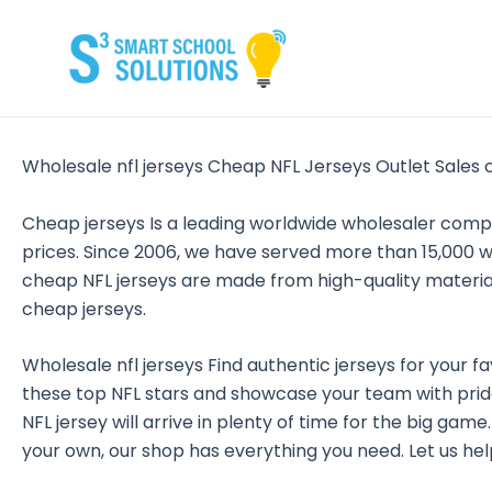
Skip
to
content
Wholesale nfl jerseys Cheap NFL Jerseys Outlet Sales 
Cheap jerseys Is a leading worldwide wholesaler com
prices. Since 2006, we have served more than 15,000 w
cheap NFL jerseys are made from high-quality materia
cheap jerseys.
Wholesale nfl jerseys Find authentic jerseys for your fa
these top NFL stars and showcase your team with pride
NFL jersey will arrive in plenty of time for the big gam
your own, our shop has everything you need. Let us help