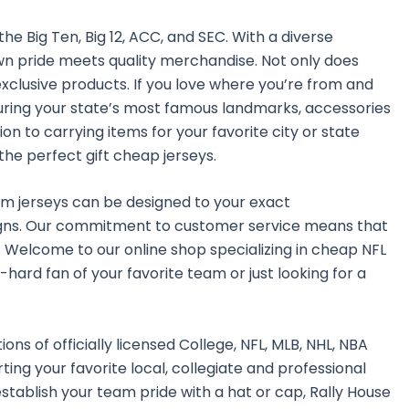
he Big Ten, Big 12, ACC, and SEC. With a diverse
own pride meets quality merchandise. Not only does
exclusive products. If you love where you’re from and
aturing your state’s most famous landmarks, accessories
n to carrying items for your favorite city or state
the perfect gift cheap jerseys.
tom jerseys can be designed to your exact
gns. Our commitment to customer service means that
 Welcome to our online shop specializing in cheap NFL
-hard fan of your favorite team or just looking for a
ns of officially licensed College, NFL, MLB, NHL, NBA
ing your favorite local, collegiate and professional
establish your team pride with a hat or cap, Rally House