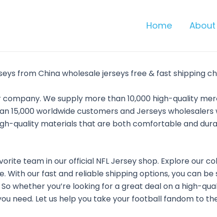
Home
About
seys from China wholesale jerseys free & fast shipping ch
ler company. We supply more than 10,000 high-quality m
an 15,000 worldwide customers and Jerseys wholesalers w
high-quality materials that are both comfortable and dur
vorite team in our official NFL Jersey shop. Explore our co
. With our fast and reliable shipping options, you can be
e. So whether you’re looking for a great deal on a high-qua
ou need. Let us help you take your football fandom to the 