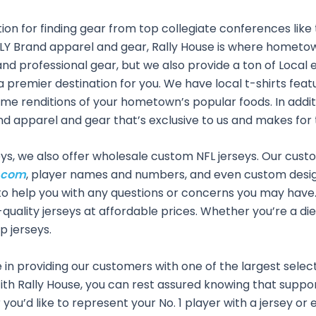
ion for finding gear from top collegiate conferences like t
RALLY Brand apparel and gear, Rally House is where homet
and professional gear, but we also provide a ton of Local 
s a premier destination for you. We have local t-shirts fe
e renditions of your hometown’s popular foods. In additio
rand apparel and gear that’s exclusive to us and makes for 
seys, we also offer wholesale custom NFL jerseys. Our cus
.com
, player names and numbers, and even custom desi
to help you with any questions or concerns you may have.
-quality jerseys at affordable prices. Whether you’re a die
p jerseys.
in providing our customers with one of the largest selectio
th Rally House, you can rest assured knowing that support
you’d like to represent your No. 1 player with a jersey or 