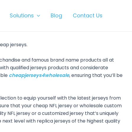
Solutions
Blog
Contact Us
eap jerseys.
erchandise and famous brand name products all at
ith qualified jerseys products and considerate
able
cheapjerseys4wholesale
, ensuring that you’ll be
llection to equip yourself with the latest jerseys from
 sure that your cheap NFL jersey or wholesale custom
lity NFL jersey or a customized jersey that’s uniquely
next level with replica jerseys of the highest quality