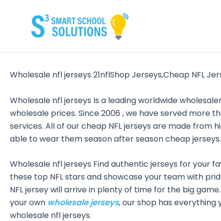
Skip
to
content
Wholesale nfl jerseys 21nflShop Jerseys,Cheap NFL Jer
Wholesale nfl jerseys Is a leading worldwide wholesa
wholesale prices. Since 2006
, we have served more th
services. All of our cheap NFL jerseys are made from 
able to wear them season after season cheap jerseys.
Wholesale nfl jerseys Find authentic jerseys for your fa
these top NFL stars and showcase your team with pride
NFL jersey will arrive in plenty of time for the big gam
your own
wholesale jerseys
, our shop has everything y
wholesale nfl jerseys.