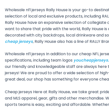
Wholesale nfl jerseys Rally House is your go-to destinat
selection of local and exclusive products, including 
Rally House have an expansive selection of collegiate 
want to share that pride with the world, Rally House i
decorated with city backdrops, local drinkware and som
cheap jerseys
, Rally House also has a line of RALLY B
Wholesale nfl jerseys In addition to our cheap NFL jer
specifications, including team logos
youcheapjerseys
our friendly and knowledgeable staff are always here 
jerseys! We are proud to offer a wide selection of high
great deal, our shop has something for everyone chea
Cheap jerseys Here at Rally House, we take great pride 
and MLS apparel, gear, gifts and other merchandise. Wi
sports teams is easy, exciting and affordable. Whether 