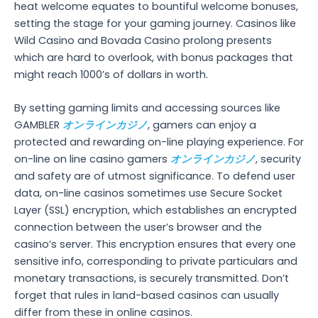
heat welcome equates to bountiful welcome bonuses,
setting the stage for your gaming journey. Casinos like
Wild Casino and Bovada Casino prolong presents
which are hard to overlook, with bonus packages that
might reach 1000’s of dollars in worth.
By setting gaming limits and accessing sources like
GAMBLER
オンラインカジノ
, gamers can enjoy a
protected and rewarding on-line playing experience. For
on-line on line casino gamers
オンラインカジノ
, security
and safety are of utmost significance. To defend user
data, on-line casinos sometimes use Secure Socket
Layer (SSL) encryption, which establishes an encrypted
connection between the user’s browser and the
casino’s server. This encryption ensures that every one
sensitive info, corresponding to private particulars and
monetary transactions, is securely transmitted. Don’t
forget that rules in land-based casinos can usually
differ from these in online casinos.