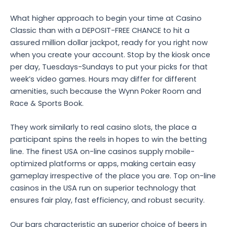
What higher approach to begin your time at Casino
Classic than with a DEPOSIT-FREE CHANCE to hit a
assured million dollar jackpot, ready for you right now
when you create your account. Stop by the kiosk once
per day, Tuesdays-Sundays to put your picks for that
week’s video games. Hours may differ for different
amenities, such because the Wynn Poker Room and
Race & Sports Book.
They work similarly to real casino slots, the place a
participant spins the reels in hopes to win the betting
line. The finest USA on-line casinos supply mobile-
optimized platforms or apps, making certain easy
gameplay irrespective of the place you are. Top on-line
casinos in the USA run on superior technology that
ensures fair play, fast efficiency, and robust security.
Our bars characteristic an superior choice of beers in