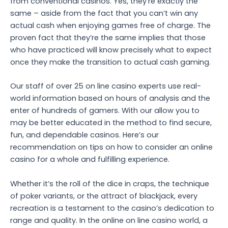
from conventional casinos. Yes, they’re exactly the
same – aside from the fact that you can’t win any
actual cash when enjoying games free of charge. The
proven fact that they’re the same implies that those
who have practiced will know precisely what to expect
once they make the transition to actual cash gaming.
Our staff of over 25 on line casino experts use real-
world information based on hours of analysis and the
enter of hundreds of gamers. With our allow you to
may be better educated in the method to find secure,
fun, and dependable casinos. Here’s our
recommendation on tips on how to consider an online
casino for a whole and fulfilling experience.
Whether it’s the roll of the dice in craps, the technique
of poker variants, or the attract of blackjack, every
recreation is a testament to the casino’s dedication to
range and quality. In the online on line casino world, a