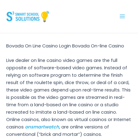
Skip
to
content
Main
Men
Bovada On Line Casino Login Bovada On-line Casino
Live dealer on line casino video games are the full
opposite of software-based video games. Instead of
relying on software program to determine the finish
result of the roulette spin, dice throw, or deal of a card,
these video games depend upon real-time results. This
is possible as the video games are streamed in real-
time from a land-based on line casino or a studio
recreated to imitate a land-based on line casino.
Online casinos, also known as virtual casinos or Internet
casinos
onsmartwatch
, are online versions of
conventional (“brick and mortar”) casinos.