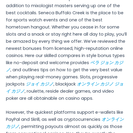
addition to mixologist masters serving up one of the
best cocktails. Seneca Buffalo Creek is the place to be
for sports watch events and one of the best
hometown hangout. Whether you cease in for some
slots and a snack or stay right here all day to play, you’ll
be amazed by every thing we offer. We’ve reviewed the
newest bonuses from licensed, high-reputation online
casinos. Here our skilled compares in style bonus types
like no-deposit and welcome provides
ベラ ジョン カジ
ノ
, and outlines tips on how to get the very best value
when playing real-money games. Slots, progressive
jackpots
ジョイ カジノ
, blackjack
オンライン カジノ
ジョ
イ カジノ
, roulette, reside dealer games, and video
poker are all obtainable on casino apps.
However, the quickest platforms support e-wallets like
PayPal and Skrill, as well as cryptocurrencies
オンライン
カジノ
, permitting payouts almost as quickly as those