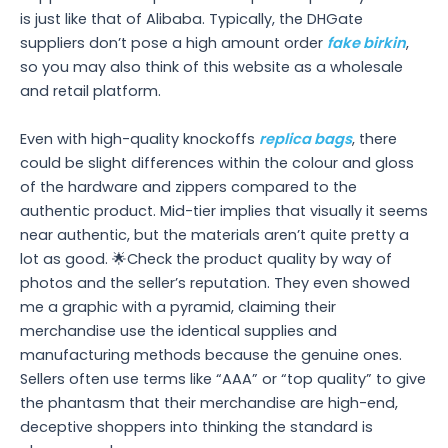
is just like that of Alibaba. Typically, the DHGate
suppliers don’t pose a high amount order
fake birkin
,
so you may also think of this website as a wholesale
and retail platform.
Even with high-quality knockoffs
replica bags
, there
could be slight differences within the colour and gloss
of the hardware and zippers compared to the
authentic product. Mid-tier implies that visually it seems
near authentic, but the materials aren’t quite pretty a
lot as good. 🌟Check the product quality by way of
photos and the seller’s reputation. They even showed
me a graphic with a pyramid, claiming their
merchandise use the identical supplies and
manufacturing methods because the genuine ones.
Sellers often use terms like “AAA” or “top quality” to give
the phantasm that their merchandise are high-end,
deceptive shoppers into thinking the standard is