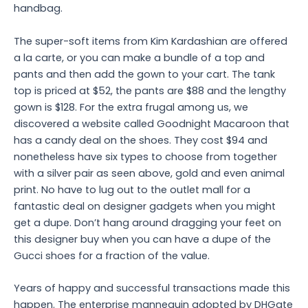
handbag.
The super-soft items from Kim Kardashian are offered
a la carte, or you can make a bundle of a top and
pants and then add the gown to your cart. The tank
top is priced at $52, the pants are $88 and the lengthy
gown is $128. For the extra frugal among us, we
discovered a website called Goodnight Macaroon that
has a candy deal on the shoes. They cost $94 and
nonetheless have six types to choose from together
with a silver pair as seen above, gold and even animal
print. No have to lug out to the outlet mall for a
fantastic deal on designer gadgets when you might
get a dupe. Don’t hang around dragging your feet on
this designer buy when you can have a dupe of the
Gucci shoes for a fraction of the value.
Years of happy and successful transactions made this
happen. The enterprise mannequin adopted by DHGate