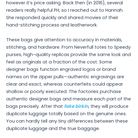
however it’s price asking. Back then (in 2016), several
readers really helpful PH, so I reached out to Hannah.
She responded quickly and shared movies of their
hand-stitching process and leatherwork.
These bags give attention to accuracy in materials,
stitching, and hardware. From Neverfull totes to Speedy
purses, high-quality replicas provide the same look and
feel as originals at a fraction of the cost. Some
designer bags function engraved logos or brand
names on the zipper pulls—authentic engravings are
clear and exact, whereas counterfeits could appear
shallow or poorly executed. The factories purchase
authentic designer bags and measure each part of the
bags precisely. After that
fake birkin
, they will produce
duplicate luggage totally based on the genuine ones.
You can hardly tell any tiny differences between these
duplicate luggage and the true baggage.