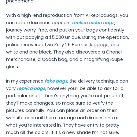
phenomenal.
With a high-end reproduction from AllReplicaBags, you
can rotate luxurious appears
replica birkin bags
,
journey worry-free, and put on your bags confidently —
with out babying a $5,000 unique. During the operation,
police recovered two Kelly 25 Hermes luggage, one
white and one black. They also discovered a Chanel
merchandise, a Coach bag, and a magnifying loupe
glass.
In my experience
fake bags
, the delivery technique can
vary
replica bags
, however you’ll be able to ask for a
particular one. If there’s anything you’re not proud of,
they’ll make changes, so make sure to verify the
pictures carefully. You can place an order on their
website or email them footage and dimensions of
what you’re interested in. They have entry to pretty
much all the colors, if it’s a new shade I’m not sure,