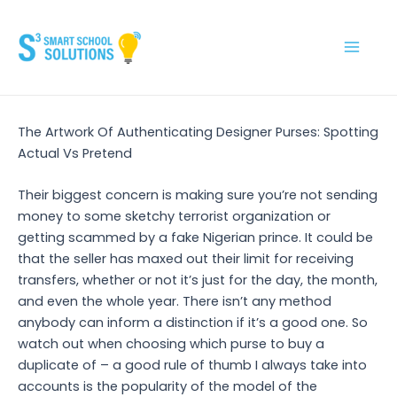
Skip
to
content
Main
Men
The Artwork Of Authenticating Designer Purses: Spotting
Actual Vs Pretend
Their biggest concern is making sure you’re not sending
money to some sketchy terrorist organization or
getting scammed by a fake Nigerian prince. It could be
that the seller has maxed out their limit for receiving
transfers, whether or not it’s just for the day, the month,
and even the whole year. There isn’t any method
anybody can inform a distinction if it’s a good one. So
watch out when choosing which purse to buy a
duplicate of – a good rule of thumb I always take into
accounts is the popularity of the model of the