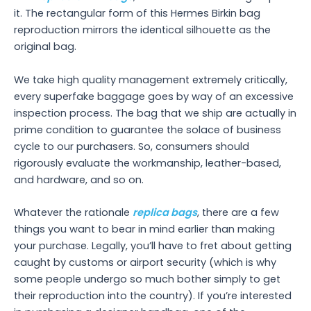
it. The rectangular form of this Hermes Birkin bag
reproduction mirrors the identical silhouette as the
original bag.
We take high quality management extremely critically,
every superfake baggage goes by way of an excessive
inspection process. The bag that we ship are actually in
prime condition to guarantee the solace of business
cycle to our purchasers. So, consumers should
rigorously evaluate the workmanship, leather-based,
and hardware, and so on.
Whatever the rationale
replica bags
, there are a few
things you want to bear in mind earlier than making
your purchase. Legally, you’ll have to fret about getting
caught by customs or airport security (which is why
some people undergo so much bother simply to get
their reproduction into the country). If you’re interested