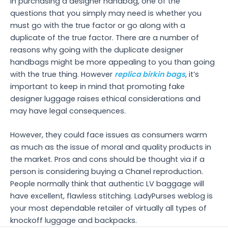
in purchasing a designer handbag, one of the
questions that you simply may need is whether you
must go with the true factor or go along with a
duplicate of the true factor. There are a number of
reasons why going with the duplicate designer
handbags might be more appealing to you than going
with the true thing. However
replica birkin bags
, it’s
important to keep in mind that promoting fake
designer luggage raises ethical considerations and
may have legal consequences.
However, they could face issues as consumers warm
as much as the issue of moral and quality products in
the market. Pros and cons should be thought via if a
person is considering buying a Chanel reproduction.
People normally think that authentic LV baggage will
have excellent, flawless stitching. LadyPurses weblog is
your most dependable retailer of virtually all types of
knockoff luggage and backpacks.