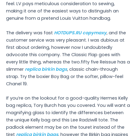
feel. LV pays meticulous consideration to sewing,
making it one of the easiest ways to distinguish an
genuine from a pretend Louis Vuitton handbag.
The delivery was fast
HOTDUPS.RU
copymaxy
, and the
customer service was very pleasant. I was dubious at
first about ordering, however now I undoubtedly
advocate this company. The Classic Flap goes with
every little thing, whereas the two.fifty five Reissue has a
slimmer
replica birkin bags
, classic chain-through
strap. Try the boxier Boy Bag or the softer, pillow-feel
Chanel 19.
If you’re on the lookout for a good-quality Hermes Kelly
bag replica, Tory Burch has you covered. You will want a
magnifying glass to identify the differences between
the unique Kelly bag and this Lee Radziwill tote. The
padlock element may be on the touret instead of the
tiret
replica birkin bags
, however the Birkin bag inspires