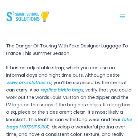
Skip
to
content
Main
Men
The Danger Of Touring With Fake Designer Luggage To
France This Summer Season
It has an adjustable strap, which you can use on
informal days and night time outs. Although petite
www.amzclothes.ru
, you’ll be surprised by the items it
can carry. Also
replica birkin bags
, verify that you could
work out the words Louis Vuitton on the zipper and the
LV logo on the snaps if the bag has snaps. If a bag has
a sq. piece or the sides aren’t clean, it’s most likely a
knockoff. This leather can withstand wear and tear
fake
bags
HOTDUPS.RU
0, develop a wonderful patina over
time, and have a consistent color, texture, and really