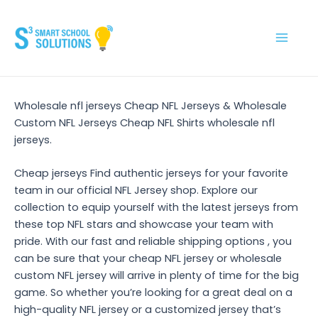
Skip
to
content
Main
Men
Wholesale nfl jerseys Cheap NFL Jerseys & Wholesale
Custom NFL Jerseys Cheap NFL Shirts wholesale nfl
jerseys.
Cheap jerseys Find authentic jerseys for your favorite
team in our official NFL Jersey shop. Explore our
collection to equip yourself with the latest jerseys from
these top NFL stars and showcase your team with
pride. With our fast and reliable shipping options
, you
can be sure that your cheap NFL jersey or wholesale
custom NFL jersey will arrive in plenty of time for the big
game. So whether you’re looking for a great deal on a
high-quality NFL jersey or a customized jersey that’s