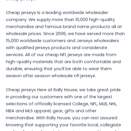
Cheap jerseys Is a leading worldwide wholesaler
company. We supply more than 10,000 high-quality
merchandise and famous brand name products all at
wholesale prices. Since 2006, we have served more than
15,000 worldwide customers and Jerseys wholesalers
with qualified jerseys products and considerate
services. All of our cheap NFL jerseys are made from
high-quality materials that are both comfortable and
durable, ensuring that you’ll be able to wear them
season after season wholesale nfl jerseys.
Cheap jerseys Here at Rally House, we take great pride
in providing our customers with one of the largest
selections of officially licensed College, NFL, MLB, NHL,
NBA and MLS apparel, gear, gifts and other
merchandise. With Rally House, you can rest assured
knowing that supporting your favorite local, collegiate