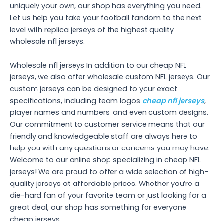
uniquely your own, our shop has everything you need.
Let us help you take your football fandom to the next
level with replica jerseys of the highest quality
wholesale nfl jerseys.
Wholesale nfl jerseys In addition to our cheap NFL
jerseys, we also offer wholesale custom NFL jerseys. Our
custom jerseys can be designed to your exact
specifications, including team logos
cheap nfl jerseys
,
player names and numbers, and even custom designs.
Our commitment to customer service means that our
friendly and knowledgeable staff are always here to
help you with any questions or concerns you may have.
Welcome to our online shop specializing in cheap NFL
jerseys! We are proud to offer a wide selection of high-
quality jerseys at affordable prices. Whether you’re a
die-hard fan of your favorite team or just looking for a
great deal, our shop has something for everyone
cheap jerseys.