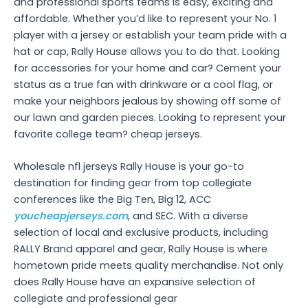
and professional sports teams is easy, exciting and
affordable. Whether you’d like to represent your No. 1
player with a jersey or establish your team pride with a
hat or cap, Rally House allows you to do that. Looking
for accessories for your home and car? Cement your
status as a true fan with drinkware or a cool flag, or
make your neighbors jealous by showing off some of
our lawn and garden pieces. Looking to represent your
favorite college team? cheap jerseys.
Wholesale nfl jerseys Rally House is your go-to
destination for finding gear from top collegiate
conferences like the Big Ten, Big 12, ACC
youcheapjerseys.com
, and SEC. With a diverse
selection of local and exclusive products, including
RALLY Brand apparel and gear, Rally House is where
hometown pride meets quality merchandise. Not only
does Rally House have an expansive selection of
collegiate and professional gear