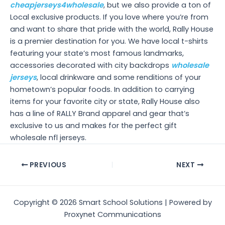
cheapjerseys4wholesale
, but we also provide a ton of
Local exclusive products. If you love where you’re from
and want to share that pride with the world, Rally House
is a premier destination for you. We have local t-shirts
featuring your state’s most famous landmarks,
accessories decorated with city backdrops
wholesale
jerseys
, local drinkware and some renditions of your
hometown’s popular foods. In addition to carrying
items for your favorite city or state, Rally House also
has a line of RALLY Brand apparel and gear that’s
exclusive to us and makes for the perfect gift
wholesale nfl jerseys.
Post
PREVIOUS
NEXT
navigation
Copyright © 2026 Smart School Solutions | Powered by
Proxynet Communications